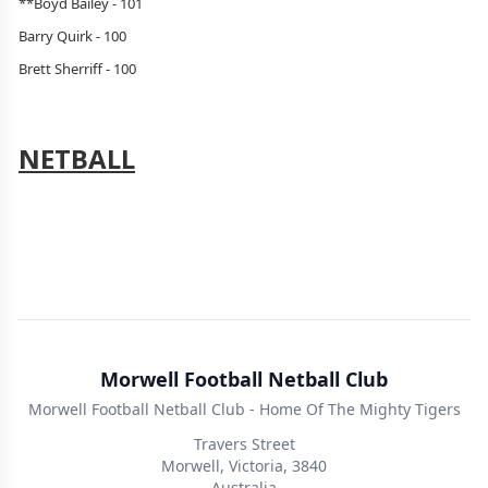
**Boyd Bailey - 101
Barry Quirk - 100
Brett Sherriff - 100
NETBALL
Morwell Football Netball Club
Morwell Football Netball Club - Home Of The Mighty Tigers
Travers Street
Morwell, Victoria, 3840
Australia