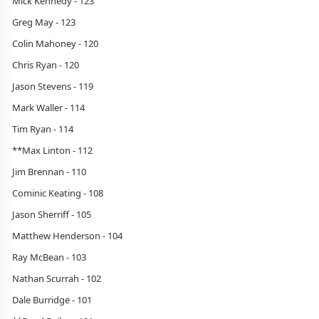
Mick Kennedy - 123
Greg May - 123
Colin Mahoney - 120
Chris Ryan - 120
Jason Stevens - 119
Mark Waller - 114
Tim Ryan - 114
**Max Linton - 112
Jim Brennan - 110
Cominic Keating - 108
Jason Sherriff - 105
Matthew Henderson - 104
Ray McBean - 103
Nathan Scurrah - 102
Dale Burridge - 101