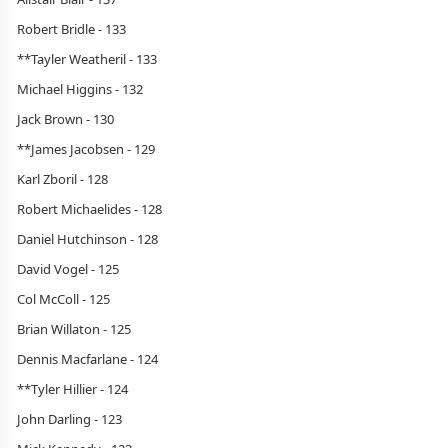
Robert Bridle - 133
**Tayler Weatheril - 133
Michael Higgins - 132
Jack Brown - 130
**James Jacobsen - 129
Karl Zboril - 128
Robert Michaelides - 128
Daniel Hutchinson - 128
David Vogel - 125
Col McColl - 125
Brian Willaton - 125
Dennis Macfarlane - 124
**Tyler Hillier - 124
John Darling - 123