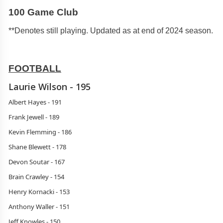
100 Game Club
**Denotes still playing. Updated as at end of 2024 season.
FOOTBALL
Laurie Wilson - 195
Albert Hayes - 191
Frank Jewell - 189
Kevin Flemming - 186
Shane Blewett - 178
Devon Soutar - 167
Brain Crawley - 154
Henry Kornacki - 153
Anthony Waller - 151
Jeff Knowles - 150