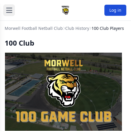
Log in
Morwell Football Netball Club
Club History
100 Club Players
100 Club