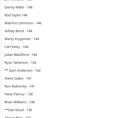
Danny Millar - 148
Rod Taylor 146
Mannon Johnston - 146
Ashley Bond - 144
Marty Krygsman - 144
Carl Vesty - 144
Julian Blackford - 144
Ryan Tatterson - 142
** Zach Anderson - 142
Steve Szabo - 141
Ron Mahoney - 141
Peter Petrou - 138
Brian Williams - 138
**Dan Musil - 136
Alistair Blair - 137