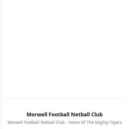
Morwell Football Netball Club
Morwell Football Netball Club - Home Of The Mighty Tigers