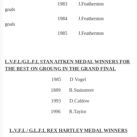
1983 J.Featherston 9
goals
1984 J.Featherston 9
goals
1985 J.Featherston 107g
L.V.F.L/G.L.F.L STAN AITKEN MEDAL WINNERS FOR
THE BEST ON GROUNG IN THE GRAND FINAL
1985 D Vogel
1889 B.Stainstreet
1993 D.Caldow
1996 R.Taylor
L.V.F.L / G.L.F.L REX HARTLEY MEDAL WINNERS