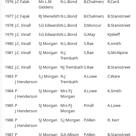
1976
J.C Falak
Ms L.M
N.L.Bond
B.Chalmers
R.Card
Giddens
1977
J.C FaJak
RJ Meredith
N.L.Bond
B.Chalmers
B.Stanistreet
1978
J.C. Vinall
S.G Edwards
N.L.Bond
D.Moncur
B.Stanistreet
1979
J.C. Vinal!
S.G Edwards
N.L.Bond
G.May
KJelieff
1980
J.C. Vinall
SJ Morgan
N.L.Bond
S.Rae
K.smith
1981
J.C. Vinall
SJ Morgan
N.J
S.Rae
G.McAlpine
Trembath
1982
J.C. Vinall
SJ Morgan
NJ Trembath
S.Rae
B.Stanistreet
1983
P
S.J Morgan
N.J
A.Lowe
C.Ware
J Henderson
Trembath
1984
P
SJ Morgan
Mrs P.J
A.Lowe
K.Smith
J Henderson
Morgan
1985
P
SJ Morgan
Mrs P.J
P.Hall
A.Lowe
J Henderson
Morgan
1986
P
SJ Morgan
S.J Morgan
P.Allen
R. Kerr
J Henderson
1987
P
SJ Morgan
D.A Allison
P.Allen
B.Stanistreet