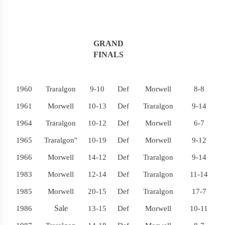
GRAND
FINALS
1960
Traralgon
9-10
Def
Morwell
8-8
1961
Morwell
10-13
Def
Traralgon
9-14
1964
Traralgon
10-12
Def
Morwell
6-7
1965
Traralgon"
10-19
Def
Morwell
9-12
1966
Morwell
14-12
Def
Traralgon
9-14
1983
Morwell
12-14
Def
Traralgon
11-14
1985
Morwell
20-15
Def
Traralgon
17-7
Sale
1986
13-15
Def
Morwell
10-11