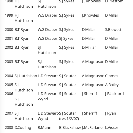
1998
HJ
SJ
S.J Sykes
J . Knowles
D.Prestom
Hutchison
Hutchison
1999
HJ
W.G Draper
S.J Sykes
J.Knowles
D.Millar
Hutchison
2000
B.T Ryan
W.G Draper
S.J Sykes
D.Millar
S.Blewett
2001
B.T Ryan
W.G Draper
SJ Sykes
D.Millar
D.Millar
2002
B.T Ryan
SJ
S.J Sykes
D.M'illar
D.Millar
Hutchison
2003
B.T Ryan
S.J
S.J Sykes
A.Magnuson
D.Millar
Hutchison
2004
SJ Hutchison
L.D Stewart
S.J Soutar
A.Magnuson
CJames
2005
S J
L D Stewart
S J Soutar
A Magnuson
A Bailey
Hutchison
2006
L D Stewart-
S J Soutar
J Sherriff
J Blackford
S J
Wynd
Hutchison
2007
S J
L D Stewart-
S J Soutar
J Sherriff
J Ryan
Hutchison
Wynd
(res 1/2/07)
2008
D.Couling
R.Mann
B.Blackshaw
J.McFarlane
L.Visser