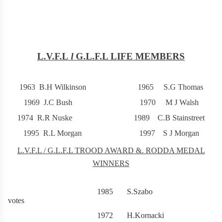
L.V.F.L
l
G.L.F.L LIFE MEMBERS
1963 B.H Wilkinson 1965 S.G Thomas
1969 J.C Bush 1970 M J Walsh
1974 R.R Nuske 1989 C.B Stainstreet
1995 R.L Morgan 1997 S J Morgan
L.V.F.L / G.L.F.L TROOD AWARD &. RODDA MEDAL
WINNERS
1985 S.Szabo 2
votes
1972 H.Kornacki 2