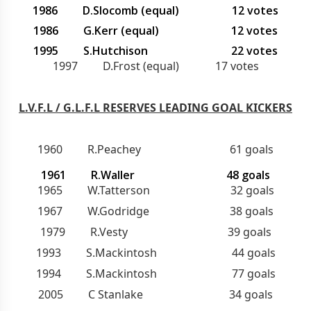
1986 D.Slocomb (equal) 12 votes
1986 G.Kerr (equal) 12 votes
1995 S.Hutchison 22 votes
1997 D.Frost (equal) 17 votes
L.V.F.L / G.L.F.L RESERVES LEADING GOAL KICKERS
1960 R.Peachey 61 goals
1961 R.Waller 48 goals
1965 W.Tatterson 32 goals
1967 W.Godridge 38 goals
1979 R.Vesty 39 goals
1993 S.Mackintosh 44 goals
1994 S.Mackintosh 77 goals
2005 C Stanlake 34 goals