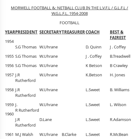
MORWELL FOOTBALL &: NETBALL CLUB IN THE L.V.F.L / G.L.F.L /
W.G.L.F.L. 1954-2008
FOOTBALL
YEAR
PRESIDENT
SECRETARY
TREASURER
COACH
BEST &
FAIREST
1954
S.G Thomas
W.Uhrane
D. Quinn
J . Coffey
1955
S.G Thomas
W.Uhrane
J . Coffey
B.Treadwell
1956
S.G Thomas
W.Uhrane
K Betson
B Crawley
1957
J.R
W.Uhrane
K.Betson
H. Jones
Rutherford
1958
J.R
W.Uhrane
L.Sweet
B. Williams
Rutherford
1959
J.
W.Uhrane
L.Sweet
L. Wilson
R Rutherford
1960
J.R
D.Lane
L.Sweet
R.Adamson
Rutherford
1961
M.J Walsh
W.Uhrane
B.Clarke
L.Sweet
R.McBean