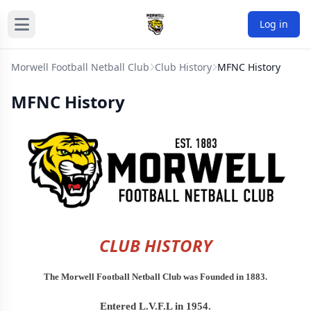
Log in
Morwell Football Netball Club
Club History
MFNC History
MFNC History
CLUB HISTORY
The Morwell Football Netball Club was Founded in 1883.
Entered L.V.F.L in 1954.