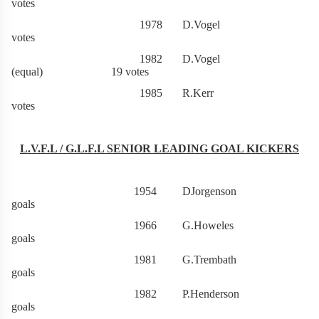
votes
1978 D.Vogel 2
votes
1982 D.Vogel
(equal) 19 votes
1985 R.Kerr 3
votes
L.V.F.L / G.L.F.L SENIOR LEADING GOAL KICKERS
1954 DJorgenson 
goals
1966 G.Howeles 5
goals
1981 G.Trembath 6
goals
1982 P.Henderson 6
goals