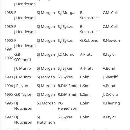
J Henderson
1988
P
SJ Morgan
S.J Morgan
B.
C.McColl
J Henderson
Stainstreet
1989
P
SJ Morgan
S.J Sykes
B.
C.McColl
J Henderson
Stainstreet
1990
P
SJ Morgan
S.J Sykes
G.Robbins
R.Newton
J Henderson
1991
G.B
SJ Morgan
J.C Munro
A.Pratt
R.Taylor
1992
O'Connell
J.C Munro
SJ Morgan
S.J Sykes
A. Pratt
A.Bond
1993
J.C.Munro
SJ Morgan
S.J Sykes
L.Sim
J.Sherriff
1994
J.R Lyon
SJ Morgan
R.D.M Smith
L.Sim
A.Bond
1995
G.R Taylor
SJ Morgan
R.D.M Smith
L.Sim
J. DiCiero
1996
HJ
S.J Morgan
P.G
L.Sim
K.Fleming
Hutchison
Henedrson
1997
HJ
SJ
S.J Sykes
L.Sim
R.Taylor
Hutchison
Hutchison