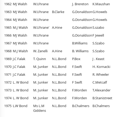
1962
MJ Walsh
W.Uhrane
J. Brereton
K.Maushan
1963
MJ Walsh
W.Uhrane
B.Clarke
G.Donaldson
G.Howels
1964
MJ Walsh
W.Uhrane
G.Donaldson
G.Howels
1965
M.J Walsh
W.Uhrane'
A.Hine
G.Donaldson
S.szabo
1966
MJ Walsh
W.Uhrane
G.Donaldson
F Jewell
1967
MJ Walsh
W.Uhrane
B.Williams
S.Szabo
1968
M.J Walsh
W. Zanelli
A.Hine
B. Williams
S.Szabo
1969
J.C Falak
T. Quinn
N.L.Bond
P.Box
J . Keast
1970
J.C Falak
M. Junker
N.L.Bond
F.Swift
H. Kornacki
1971
J.C Falak
M. Junker
N.L.Bond
F.Swift
R. Wheeler
1972
L. W Bond
M. Junker
N.L.Bond
F Swift
C.Metcalf
1973
L. W Bond
M. Junker
N.L.Bond
F.Morden
T.Alexander
1974
L. W Bond
M. Junker
N.L.Bond
F.Morden
B.Stanistreet
1975
L.W Bond
Ms L.M
N.L.Bond
B.Chalmers
B.Chalmers
Giddens