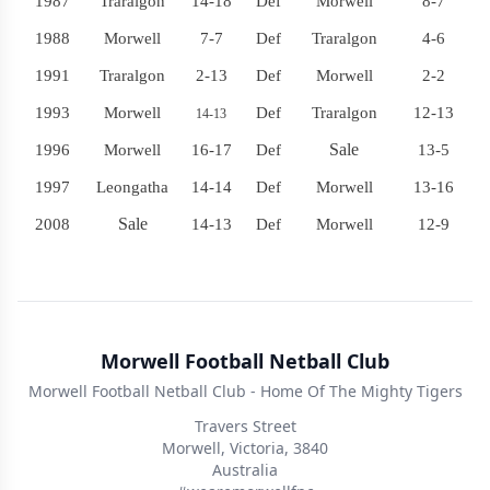
1987
Traralgon
14-18
Def
Morwell
8-7
1988
Morwell
7-7
Def
Traralgon
4-6
1991
Traralgon
2-13
Def
Morwell
2-2
1993
Morwell
Def
Traralgon
12-13
14-13
Sale
1996
Morwell
16-17
Def
13-5
1997
Leongatha
14-14
Def
Morwell
13-16
Sale
2008
14-13
Def
Morwell
12-9
Morwell Football Netball Club
Morwell Football Netball Club - Home Of The Mighty Tigers
Travers Street
Morwell, Victoria, 3840
Australia