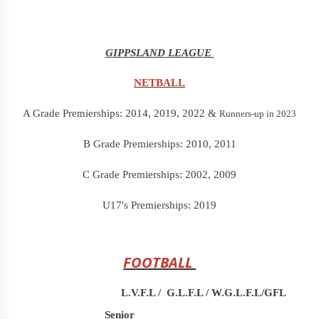
GIPPSLAND LEAGUE
NETBALL
A Grade Premierships: 2014, 2019, 2022 &
Runners-up in 2023
B Grade Premierships: 2010, 2011
C Grade Premierships: 2002, 2009
U17's Premierships: 2019
FOOTBALL
L.V.F.L /
G.L.F.L / W.G.L.F.L/GFL
Senior