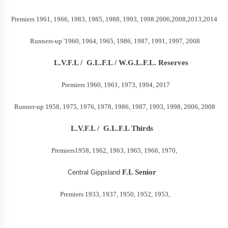
Premiers 1961, 1966, 1983, 1985, 1988, 1993, 1998.2006,2008,2013,2014
Runners-up '1960, 1964, 1965, 1986, 1987, 1991, 1997, 2008
L.V.F.L /
G.L.F.L / W.G.L.F.L. Reserves
Premiers 1960, 1961, 1973, 1994, 2017
Runner-up 1958, 1975, 1976, 1978, 1986, 1987, 1993, 1998, 2006, 2008
L.V.F.L /
G.L.F.L Thirds
Premiers1958, 1962, 1963, 1965, 1966, 1970,
F.L Senior
Central Gippsland
Premiers 1933, 1937, 1950, 1952, 1953,