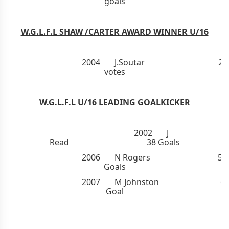
goals
W.G.L.F.L SHAW /CARTER AWARD WINNER U/16
2004 J.Soutar 20
votes
W.G.L.F.L U/16 LEADING GOALKICKER
2002 J
Read 38 Goals
2006 N
Rogers
52
Goals
2007 M
Johnston
6
Goal