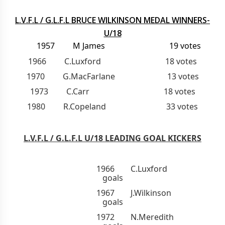
L.V.F.L / G.L.F.L BRUCE WILKINSON MEDAL WINNERS-
U/18
1957 M James 19 votes
1966 C.Luxford 18 votes
1970 G.MacFarlane 13 votes
1973 C.Carr 18 votes
1980 R.Copeland 33 votes
L.V.F.L / G.L.F.L U/18 LEADING GOAL KICKERS
1966 C.Luxford 
goals
1967 J.Wilkinson 
goals
1972 N.Meredith 