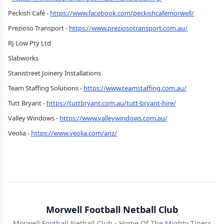
Peckish Café -
https://www.facebook.com/peckishcafemorwell/
Prezioso Transport -
https://www.preziosotransport.com.au/
RJ Low Pty Ltd
Slabworks
Stanistreet Joinery Installations
Team Staffing Solutions -
https://www.teamstaffing.com.au/
Tutt Bryant -
https://tuttbryant.com.au/tutt-bryant-hire/
Valley Windows -
https://www.valleywindows.com.au/
Veolia -
https://www.veolia.com/anz/
Morwell Football Netball Club
Morwell Football Netball Club - Home Of The Mighty Tigers