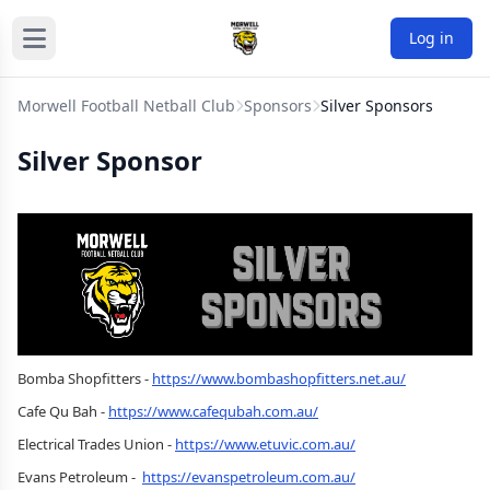
Log in
Morwell Football Netball Club
Sponsors
Silver Sponsors
Silver Sponsor
Bomba Shopfitters -
https://www.bombashopfitters.net.au/
Cafe Qu Bah -
https://www.cafequbah.com.au/
Electrical Trades Union -
https://www.etuvic.com.au/
Evans Petroleum -
https://evanspetroleum.com.au/