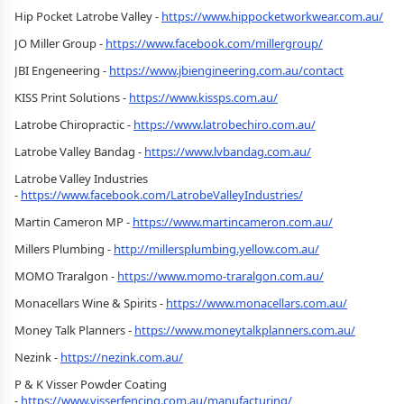
Hip Pocket Latrobe Valley -
https://www.hippocketworkwear.com.au/
JO Miller Group -
https://www.facebook.com/millergroup/
JBI Engeneering -
https://www.jbiengineering.com.au/contact
KISS Print Solutions -
https://www.kissps.com.au/
Latrobe Chiropractic -
https://www.latrobechiro.com.au/
Latrobe Valley Bandag -
https://www.lvbandag.com.au/
Latrobe Valley Industries
-
https://www.facebook.com/LatrobeValleyIndustries/
Martin Cameron MP -
https://www.martincameron.com.au/
Millers Plumbing -
http://millersplumbing.yellow.com.au/
MOMO Traralgon -
https://www.momo-traralgon.com.au/
Monacellars Wine & Spirits -
https://www.monacellars.com.au/
Money Talk Planners -
https://www.moneytalkplanners.com.au/
Nezink -
https://nezink.com.au/
P & K Visser Powder Coating
-
https://www.visserfencing.com.au/manufacturing/