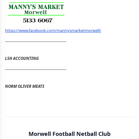
https://www.facebook.com/mannysmarketmorwell/
_________________________________
LSH ACCOUNTING
_________________________________
NORM OLIVER MEATS
Morwell Football Netball Club