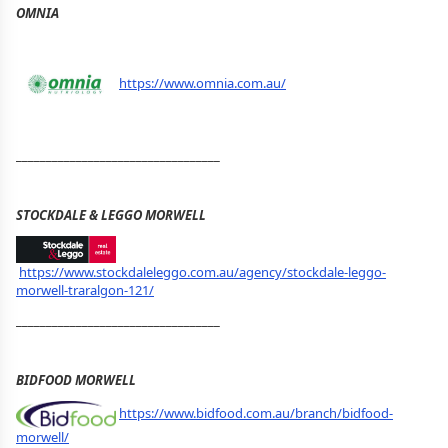
OMNIA
https://www.omnia.com.au/
__________________________________
STOCKDALE & LEGGO MORWELL
https://www.stockdaleleggo.com.au/agency/stockdale-leggo-
morwell-traralgon-121/
__________________________________
BIDFOOD MORWELL
https://www.bidfood.com.au/branch/bidfood-
morwell/