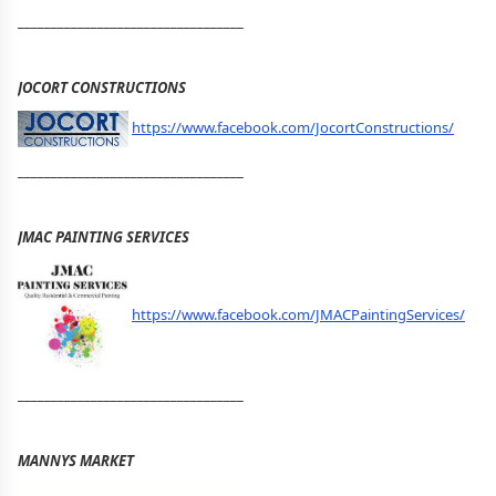
__________________________________
JOCORT CONSTRUCTIONS
https://www.facebook.com/JocortConstructions/
__________________________________
JMAC PAINTING SERVICES
https://www.facebook.com/JMACPaintingServices/
__________________________________
MANNYS MARKET