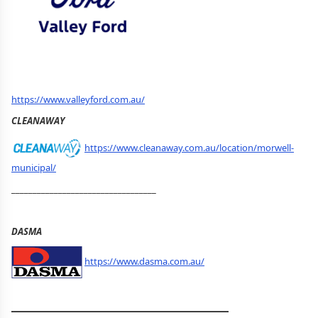
https://www.valleyford.com.au/
CLEANAWAY
https://www.cleanaway.com.au/location/morwell-
municipal/
__________________________________
DASMA
https://www.dasma.com.au/
__________________________________