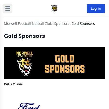
Log in
Morwell Football Netball Club
Sponsors
Gold Sponsors
Gold Sponsors
VALLEY FORD