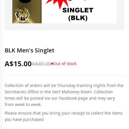
BLK Men's Singlet
A$15.00
A$40.00
Out of stock
Collection of orders will be Thursday training nights from the
Secretaries Office in the Gert Mahoney Room. Collection
times will be posted via our Facebook page and may vary
from week to week.
Please ensure that you bring your receipt to collect the items
you have purchased