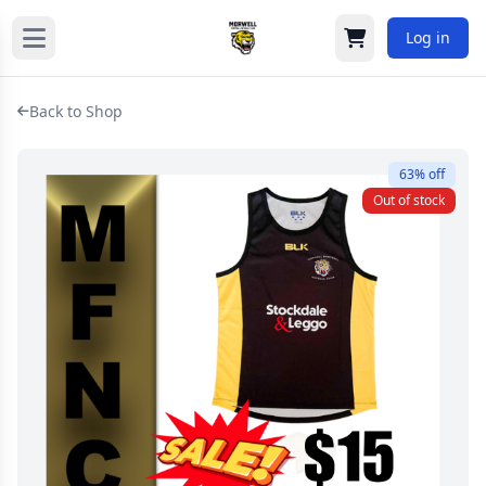
Log in
Cart
Back to Shop
63% off
Out of stock